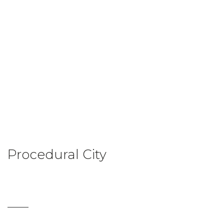
Procedural City