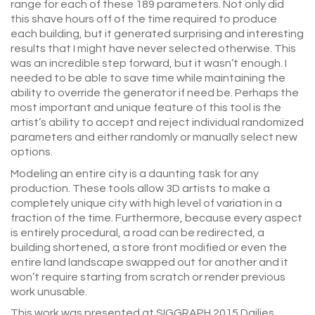
range for each of these 189 parameters. Not only did
this shave hours off of the time required to produce
each building, but it generated surprising and interesting
results that I might have never selected otherwise. This
was an incredible step forward, but it wasn’t enough. I
needed to be able to save time while maintaining the
ability to override the generator if need be. Perhaps the
most important and unique feature of this tool is the
artist’s ability to accept and reject individual randomized
parameters and either randomly or manually select new
options.
Modeling an entire city is a daunting task for any
production. These tools allow 3D artists to make a
completely unique city with high level of variation in a
fraction of the time. Furthermore, because every aspect
is entirely procedural, a road can be redirected, a
building shortened, a store front modified or even the
entire land landscape swapped out for another and it
won’t require starting from scratch or render previous
work unusable.
This work was presented at SIGGRAPH 2015 Dailies.