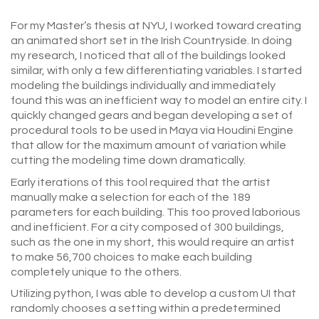
For my Master’s thesis at NYU, I worked toward creating
an animated short set in the Irish Countryside. In doing
my research, I noticed that all of the buildings looked
similar, with only a few differentiating variables. I started
modeling the buildings individually and immediately
found this was an inefficient way to model an entire city. I
quickly changed gears and began developing a set of
procedural tools to be used in Maya via Houdini Engine
that allow for the maximum amount of variation while
cutting the modeling time down dramatically.
Early iterations of this tool required that the artist
manually make a selection for each of the 189
parameters for each building. This too proved laborious
and inefficient. For a city composed of 300 buildings,
such as the one in my short, this would require an artist
to make 56,700 choices to make each building
completely unique to the others.
Utilizing python, I was able to develop a custom UI that
randomly chooses a setting within a predetermined