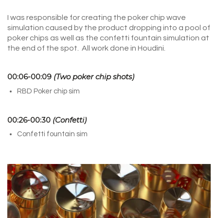
I was responsible for creating the poker chip wave
simulation caused by the product dropping into a pool of
poker chips as well as the confetti fountain simulation at
the end of the spot. All work done in Houdini.
00:06-00:09
(Two poker chip shots)
RBD Poker chip sim
00:26-00:30
(Confetti)
Confetti fountain sim