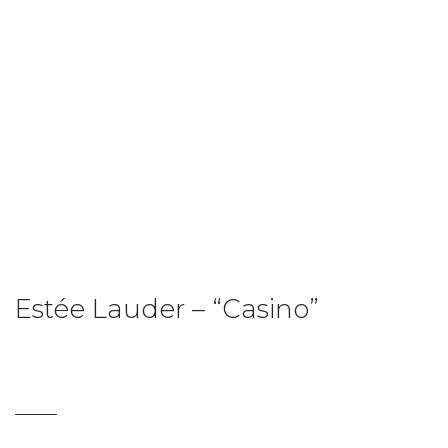
Estée Lauder – “Casino”