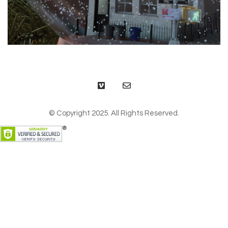
© Copyright 2025. All Rights Reserved.